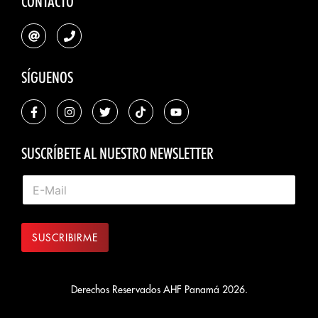
CONTACTO
SÍGUENOS
SUSCRÍBETE AL NUESTRO NEWSLETTER
SUSCRIBIRME
Derechos Reservados AHF Panamá 2026.