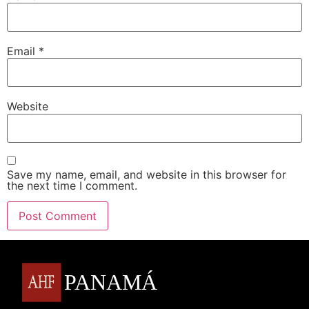
Email
*
Website
Save my name, email, and website in this browser for
the next time I comment.