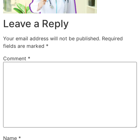
Leave a Reply
Your email address will not be published.
Required
fields are marked
*
Comment
*
Name
*