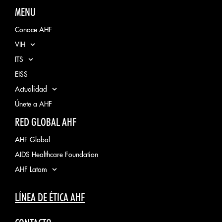
MENU
Conoce AHF
VIH
ITS
EISS
Actualidad
Únete a AHF
RED GLOBAL AHF
AHF Global
AIDS Healthcare Foundation
AHF Latam
LÍNEA DE ÉTICA AHF