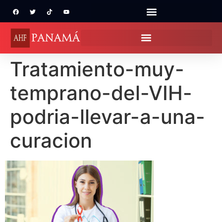
Tratamiento-muy-
temprano-del-VIH-
podria-llevar-a-una-
curacion