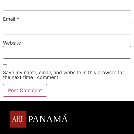
Email
*
Website
Save my name, email, and website in this browser for
the next time I comment.