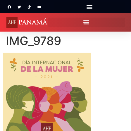
IMG_9789