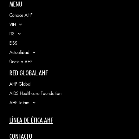
MENU
Conoce AHF
VIH
ITS
EISS
Actualidad
Únete a AHF
RED GLOBAL AHF
AHF Global
AIDS Healthcare Foundation
AHF Latam
LÍNEA DE ÉTICA AHF
CONTACTO