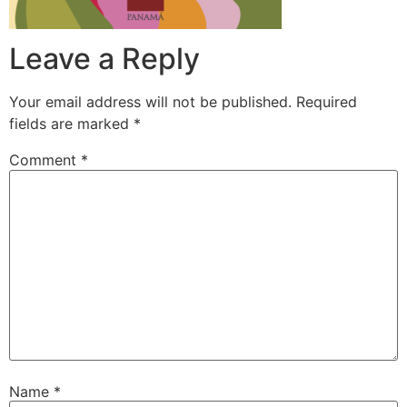
Leave a Reply
Your email address will not be published.
Required
fields are marked
*
Comment
*
Name
*