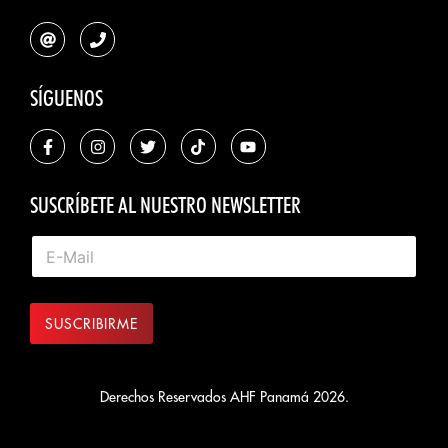
SÍGUENOS
SUSCRÍBETE AL NUESTRO NEWSLETTER
SUSCRIBIRME
Derechos Reservados AHF Panamá 2026.